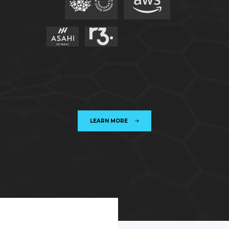
LEARN MORE