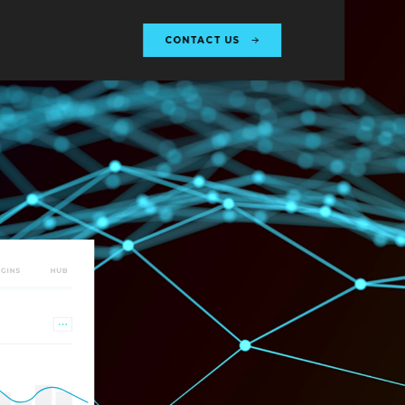
CONTACT US