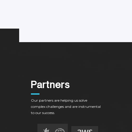
P
a
r
t
n
e
r
s
Our
partners
are
helping
us
solve
complex
challenges
and
are
instrumental
to
our
success.