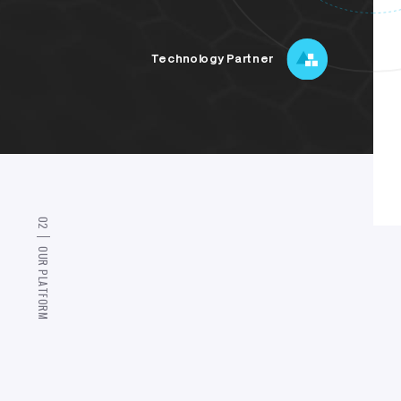
Technology Partner
0
2
O
U
R
P
L
A
T
F
O
R
M