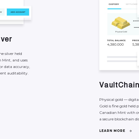
l
v
e
r
ine
silver
held
n
Mint,
and
uses
or
data
accuracy,
rent
auditability.
V
a
u
l
t
C
h
a
i
Physical
gold
—
digita
Gold
is
fine
gold
held
p
Canadian
Mint
with
o
a
secure
blockchain
di
L
E
A
R
N
M
O
R
E