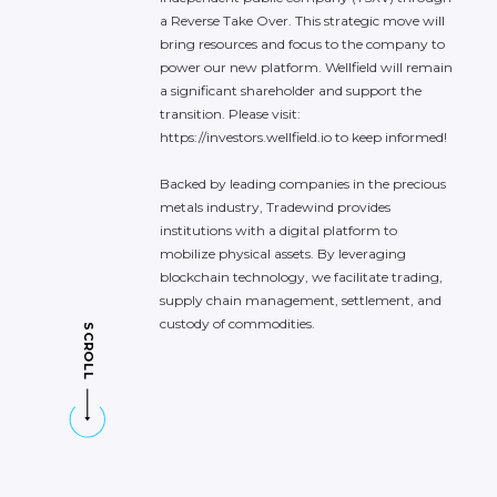
a
Reverse
Take
Over.
This
strategic
move
will
bring
resources
and
focus
to
the
company
to
power
our
new
platform.
Wellfield
will
remain
a
significant
shareholder
and
support
the
transition.
Please
visit:
https://investors.wellfield.io
to
keep
informed!
Backed
by
leading
companies
in
the
precious
metals
industry,
Tradewind
provides
institutions
with
a
digital
platform
to
mobilize
physical
assets.
By
leveraging
blockchain
technology,
we
facilitate
trading,
supply
chain
management,
settlement,
and
custody
of
commodities.
SCROLL