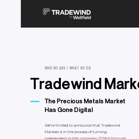
W
H
O
W
E
A
R
E
/
W
H
A
T
W
E
D
O
T
r
a
d
e
w
i
n
d
M
a
r
k
The
Precious
Metals
Market
Has
Gone
Digital
We're
thrilled
to
announce
that
Tradewind
Markets
is
in
the
process
of
turning
independent
public
company
(TSXV)
through