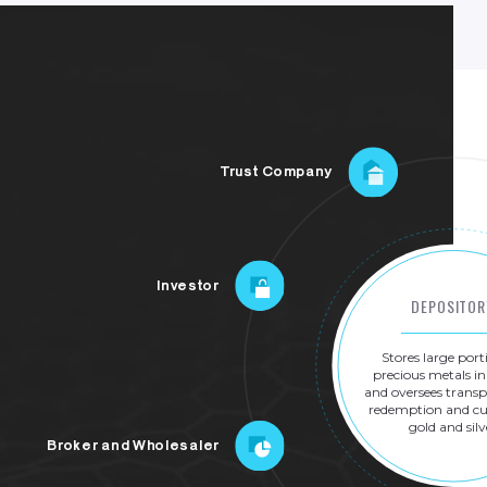
Trust Company
Investor
DEPOSITOR
Stores
large
port
precious
metals
in
and
oversees
transp
redemption
and
cu
gold
and
silv
Broker and Wholesaler