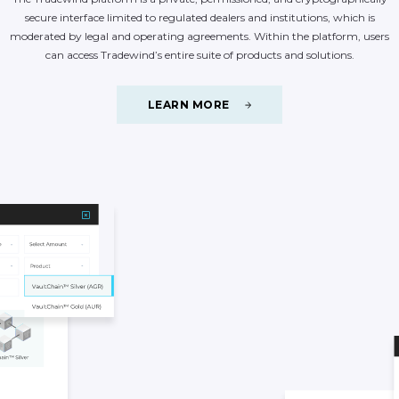
secure
interface
limited
to
regulated
dealers
and
institutions,
which
is
moderated
by
legal
and
operating
agreements.
Within
the
platform,
users
can
access
Tradewind’s
entire
suite
of
products
and
solutions.
LEARN MORE