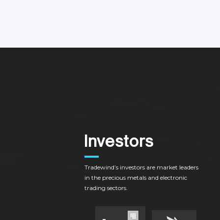
I
n
v
e
s
t
o
r
s
Tradewind’s
investors
are
market
leaders
in
the
precious
metals
and
electronic
trading
sectors.