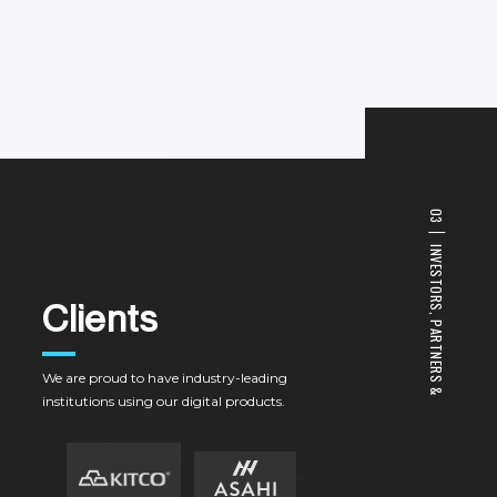
0
3
I
N
V
E
S
T
O
R
C
l
i
e
n
t
s
S
,
P
A
R
T
N
E
R
We
are
proud
to
have
industry-leading
S
&
institutions
using
our
digital
products.