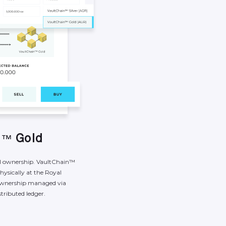
n
G
o
l
d
™
l
ownership.
VaultChain™
hysically
at
the
Royal
wnership
managed
via
stributed
ledger.