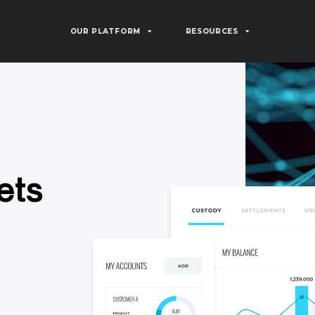
OUR PLATFORM
RESOURCES
e
t
s