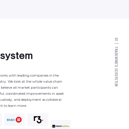
0
1
T
R
A
o
s
y
s
t
e
m
D
E
W
I
N
D
'
S
E
C
O
orks
with
leading
companies
in
the
S
Y
S
stry.
We
look
at
the
whole
value
chain
T
E
M
believe
all
market
participants
can
ful,
coordinated
improvements
in
asset
custody,
and
deployment
as
collateral.
nt
to
learn
more.