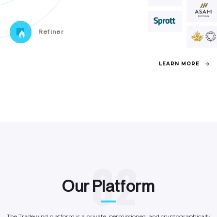
Refiner
L
E
A
R
N
M
O
R
E
0
2
O
u
r
P
l
a
t
f
o
r
m
The
Tradewind
platform
is
a
private,
permissioned,
and
cryptographically