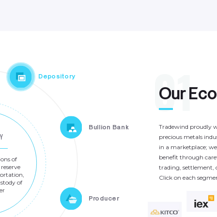
0
1
Depository
O
u
r
E
c
Tradewind
proudly
w
Bullion Bank
Y
precious
metals
indu
in
a
marketplace;
we
benefit
through
care
ions
of
reserve
trading,
settlement,
ortation,
Click
on
each
segme
stody
of
er
Producer