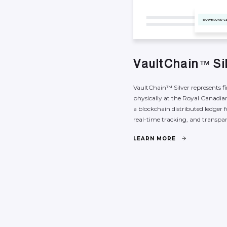
V
a
u
l
t
C
h
a
i
n
S
i
™
VaultChain™
Silver
represents
f
physically
at
the
Royal
Canadia
a
blockchain
distributed
ledger
f
real-time
tracking,
and
transpa
L
E
A
R
N
M
O
R
E