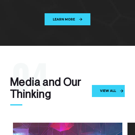
LEARN MORE
0
4
M
e
d
i
a
a
n
d
O
u
r
T
h
i
n
k
i
n
g
VIEW ALL