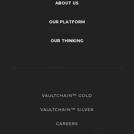
ABOUT US
OUR PLATFORM
OUR THINKING
VAULTCHAIN™ GOLD
VAULTCHAIN™ SILVER
CAREERS