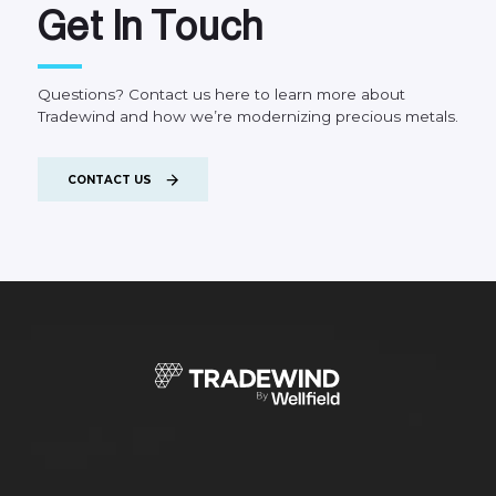
G
e
t
I
n
T
o
u
c
h
Questions?
Contact
us
here
to
learn
more
about
Tradewind
and
how
we’re
modernizing
precious
metals.
CONTACT US