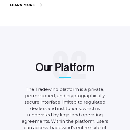
L
E
A
R
N
M
O
R
E
0
2
O
u
r
P
l
a
t
f
o
r
m
The
Tradewind
platform
is
a
private,
permissioned,
and
cryptographically
secure
interface
limited
to
regulated
dealers
and
institutions,
which
is
moderated
by
legal
and
operating
agreements.
Within
the
platform,
users
can
access
Tradewind’s
entire
suite
of