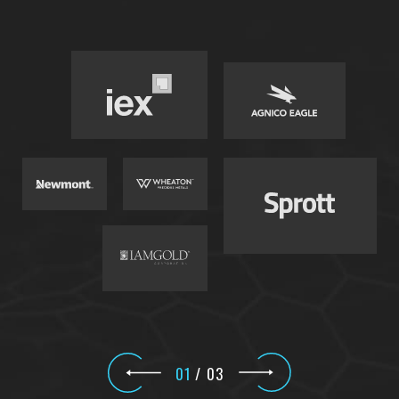
01
/
03