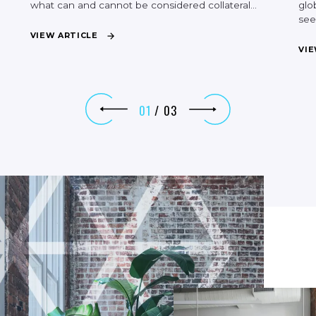
what
can
and
cannot
be
considered
collateral…
glo
se
V
I
E
W
A
R
T
I
C
L
E
V
I
E
01
/
03