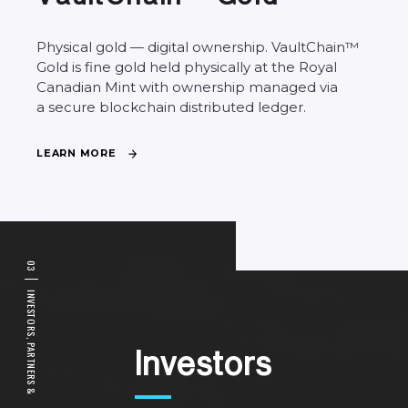
Physical
gold
—
digital
ownership.
VaultChain™
Gold
is
fine
gold
held
physically
at
the
Royal
Canadian
Mint
with
ownership
managed
via
a
secure
blockchain
distributed
ledger.
L
E
A
R
N
M
O
R
E
0
3
I
N
V
E
S
T
O
R
S
,
P
A
I
n
v
e
s
t
o
r
s
R
T
N
E
R
S
&