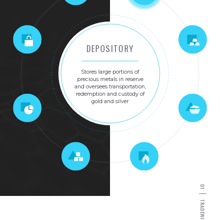
DEPOSITORY
Stores
large
portions
of
precious
metals
in
reserve
and
oversees
transportation,
redemption
and
custody
of
gold
and
silver
0
1
T
R
A
D
E
W
I