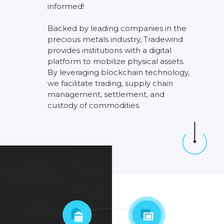
informed!
Backed
by
leading
companies
in
the
precious
metals
industry,
Tradewind
provides
institutions
with
a
digital
platform
to
mobilize
physical
assets.
By
leveraging
blockchain
technology,
we
facilitate
trading,
supply
chain
management,
settlement,
and
custody
of
commodities.