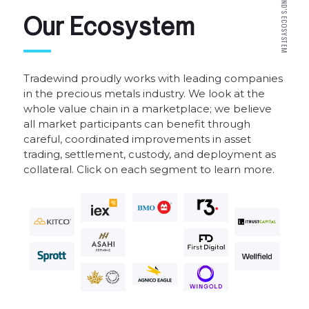
N
D
'
S
O
u
r
E
c
o
s
y
s
t
e
m
E
C
O
S
Y
S
T
E
M
Tradewind
proudly
works
with
leading
companies
in
the
precious
metals
industry.
We
look
at
the
whole
value
chain
in
a
marketplace;
we
believe
all
market
participants
can
benefit
through
careful,
coordinated
improvements
in
asset
trading,
settlement,
custody,
and
deployment
as
collateral.
Click
on
each
segment
to
learn
more.