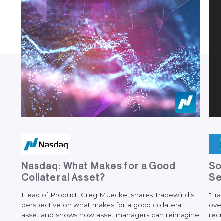
N
a
s
d
a
q
:
W
h
a
t
M
a
k
e
s
f
o
r
a
G
o
o
d
S
C
o
l
l
a
t
e
r
a
l
A
s
s
e
t
?
S
Head
of
Product,
Greg
Muecke,
shares
Tradewind’s
"Tr
perspective
on
what
makes
for
a
good
collateral
ove
asset
and
shows
how
asset
managers
can
reimagine
rec