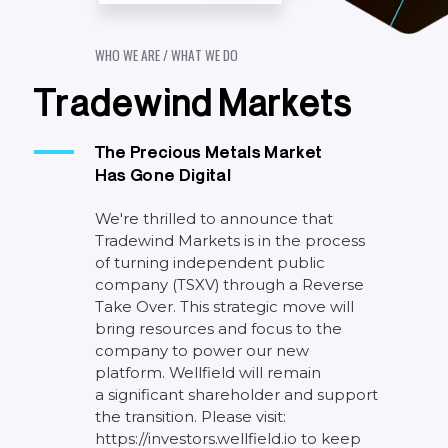
W
H
O
W
E
A
R
E
/
W
H
A
T
W
E
D
O
T
r
a
d
e
w
i
n
d
M
a
r
k
e
t
s
The
Precious
Metals
Market
Has
Gone
Digital
We're
thrilled
to
announce
that
Tradewind
Markets
is
in
the
process
of
turning
independent
public
company
(TSXV)
through
a
Reverse
Take
Over.
This
strategic
move
will
bring
resources
and
focus
to
the
company
to
power
our
new
platform.
Wellfield
will
remain
a
significant
shareholder
and
support
the
transition.
Please
visit:
https://investors.wellfield.io
to
keep