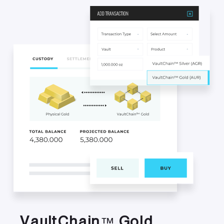
V
a
u
l
t
C
h
a
i
n
G
o
l
d
™