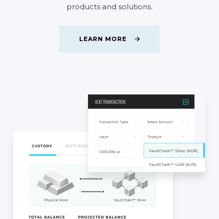
products
and
solutions.
LEARN MORE