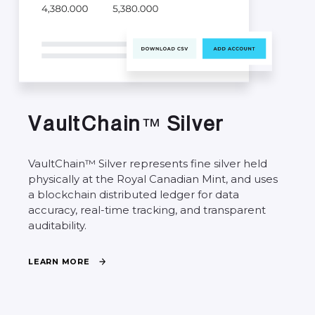
V
a
u
l
t
C
h
a
i
n
S
i
l
v
e
r
™
VaultChain™
Silver
represents
fine
silver
held
physically
at
the
Royal
Canadian
Mint,
and
uses
a
blockchain
distributed
ledger
for
data
accuracy,
real-time
tracking,
and
transparent
auditability.
L
E
A
R
N
M
O
R
E